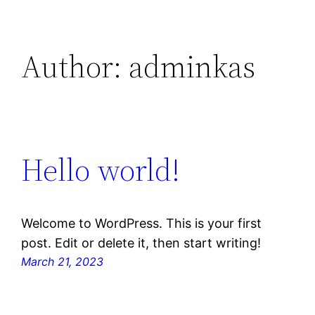
Author:
adminkas
Hello world!
Welcome to WordPress. This is your first
post. Edit or delete it, then start writing!
March 21, 2023