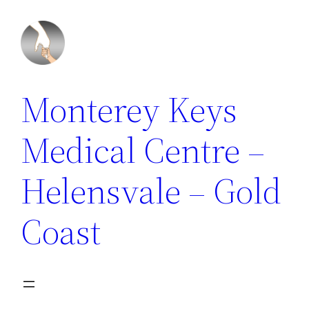
Monterey Keys
Medical Centre –
Helensvale – Gold
Coast